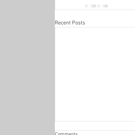
Recent Posts
Open house
Comments