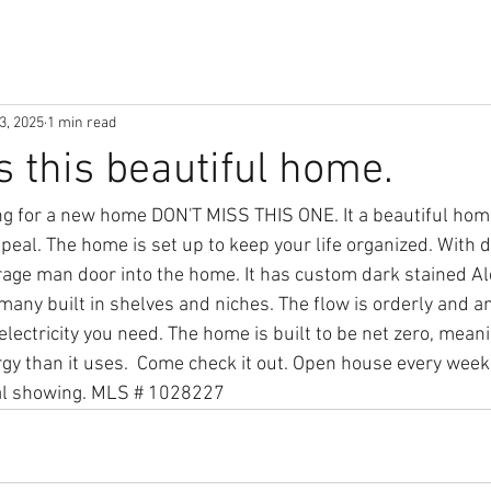
3, 2025
1 min read
s this beautiful home.
g for a new home DON'T MISS THIS ONE. It a beautiful home
peal. The home is set up to keep your life organized. With d
rage man door into the home. It has custom dark stained A
many built in shelves and niches. The flow is orderly and a
electricity you need. The home is built to be net zero, meani
y than it uses.  Come check it out. Open house every wee
al showing. MLS # 1028227