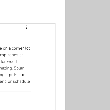
 on a corner lot 
rop zones at 
lder wood 
mazing. Solar 
ng it puts our 
kend or schedule 