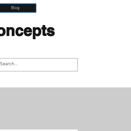
Blog
Concepts
lation.