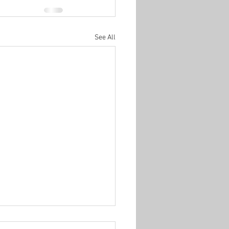
See All