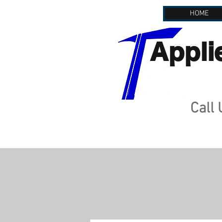
HOME
Appli
Call