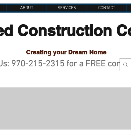
ABOUT
SERVICES
CONTACT
ed Construction 
Creating your Dream Home
 Us: 970-215-2315 for a FREE consu