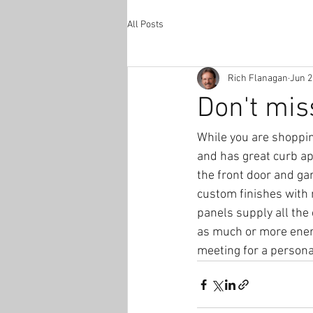
All Posts
Rich Flanagan
Jun 2
Don't mis
While you are shoppin
and has great curb ap
the front door and ga
custom finishes with 
panels supply all the 
as much or more energ
meeting for a person