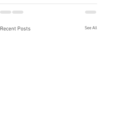
See All
Recent Posts
Open house
Open house