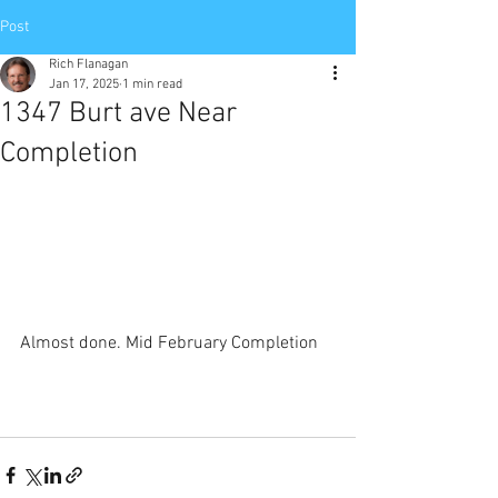
Post
Rich Flanagan
Jan 17, 2025
1 min read
1347 Burt ave Near
Completion
Almost done. Mid February Completion