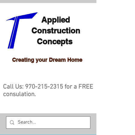
Applied
Construction
Concepts
Creating your Dream Home
Call Us:
970-215-2315
for a FREE
consulation.