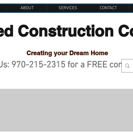
ABOUT
SERVICES
CONTACT
ed Construction 
Creating your Dream Home
 Us: 970-215-2315 for a FREE consu