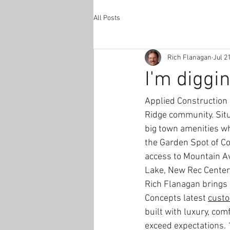
All Posts
Rich Flanagan
Jul 2
I'm diggi
Applied Construction 
Ridge community. Situ
big town amenities wh
the Garden Spot of Co
access to Mountain Av
Lake, New Rec Center
Rich Flanagan brings 
Concepts latest 
custo
built with luxury, comf
exceed expectations. 