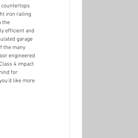
 countertops 
t iron railing 
 the 
ly efficient and 
sulated garage 
of the many 
oor engineered 
 Class 4 impact 
mind for 
you'd like more 