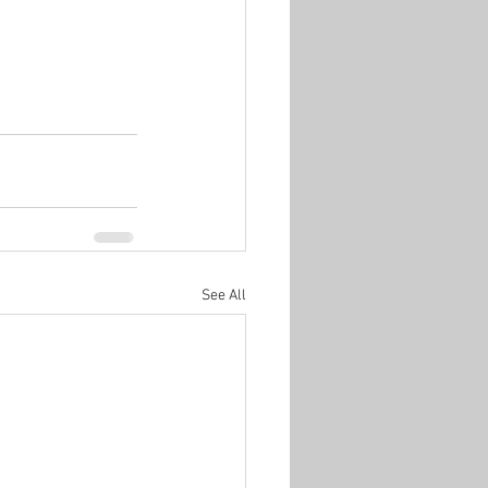
See All