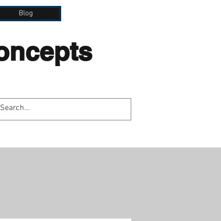
Blog
Concepts
lation.