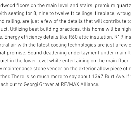
dwood floors on the main level and stairs, premium quartz
th seating for 8, nine to twelve ft ceilings, fireplace, wrough
 railing, are just a few of the details that will contribute to
uct. Utilizing best building practices, this home will be high
 Energy efficiency details like R60 attic insulation, R19 in
ntral air with the latest cooling technologies are just a few 
 that promise. Sound deadening underlayment under main fl
iet in the lower level while entertaining on the main floor.
ow maintenance stone veneer on the exterior allow piece of 
er. There is so much more to say about 1347 Burt Ave. If 
each out to Georgi Grover at RE/MAX Alliance. 