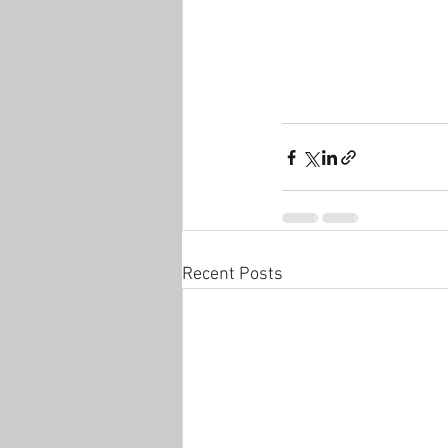
Recent Posts