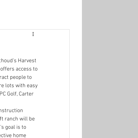
thoud's Harvest 
offers access to 
act people to 
e lots with easy 
C Golf, Carter 
nstruction 
t ranch will be 
s goal is to 
ective home 