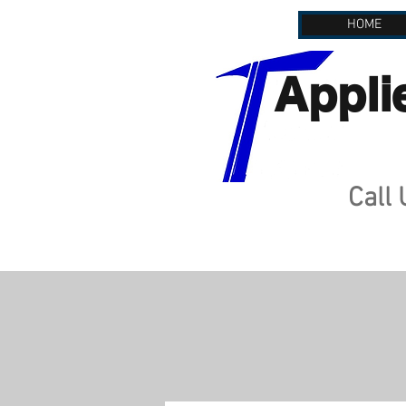
HOME
Appli
Call