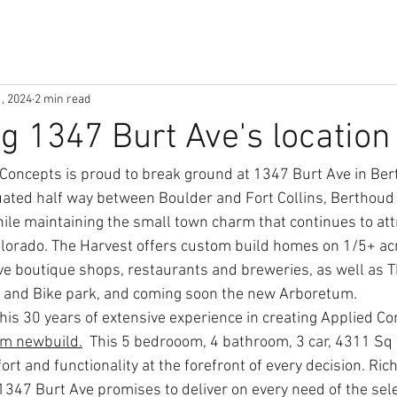
1, 2024
2 min read
ng 1347 Burt Ave's location
Concepts is proud to break ground at 1347 Burt Ave in Ber
ated half way between Boulder and Fort Collins, Berthoud 
ile maintaining the small town charm that continues to attr
lorado. The Harvest offers custom build homes on 1/5+ acr
e boutique shops, restaurants and breweries, as well as TP
 and Bike park, and coming soon the new Arboretum. 
his 30 years of extensive experience in creating Applied Co
m newbuild.
 This 5 bedrooom, 4 bathroom, 3 car, 4311 Sq f
ort and functionality at the forefront of every decision. Rich'
1347 Burt Ave promises to deliver on every need of the sel