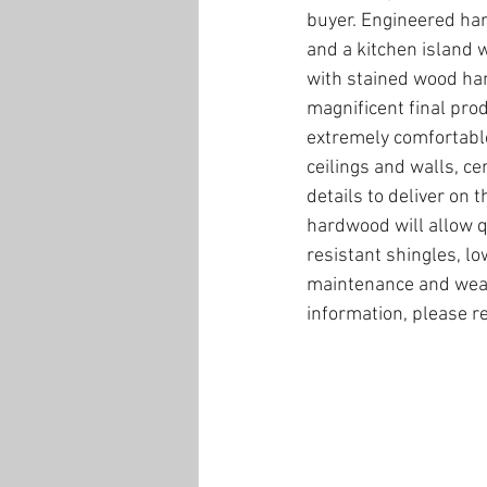
buyer. Engineered har
and a kitchen island wi
with stained wood hand
magnificent final prod
extremely comfortable.
ceilings and walls, ce
details to deliver on
hardwood will allow qu
resistant shingles, l
maintenance and weath
information, please r